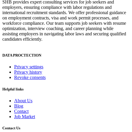
SHB provides expert consulting services for job seekers and
employers, ensuring compliance with labor regulations and
international recruitment standards. We offer professional guidance
on employment contracts, visa and work permit processes, and
workforce compliance. Our team supports job seekers with resume
optimization, interview coaching, and career planning while
assisting employers in navigating labor laws and securing qualified
candidates efficiently.
DATA PROCTECTION
Privacy settings
Privacy history
Revoke consents
Helpful links
About Us
Blog
Contact
Job Market
Contact Us