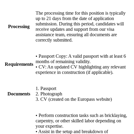
The processing time for this position is typically
up to 21 days from the date of application
submission. During this period, candidates will
Processing
receive updates and support from our visa
assistance team, ensuring all documents are
correctly submitted.
• Passport Copy: A valid passport with at least 6
months of remaining validity.
Requirements
• CV: An updated CV highlighting any relevant
experience in construction (if applicable).
1. Passport
Documents
2. Photograph
3. CV (created on the Europass website)
• Perform construction tasks such as bricklaying,
carpentry, or other skilled labor depending on
your expertise.
• Assist in the setup and breakdown of