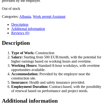
provided by the employer.
Out of stock
Categories:
Albania
,
Work permit Assistant
Description
Additional information
Reviews (0)
Description
Type of Work:
Construction
Salary:
Starting from 500 EUR/month, with the potential for
higher earnings based on working hours and overtime.
Working Hours:
Standard 8-hour workdays, with overtime
opportunities available.
Accommodation:
Provided by the employer near the
construction site.
Insurance:
Health and safety insurance provided.
Employment Duration:
Contract-based, with the possibility
of renewal based on performance and project needs.
Additional information