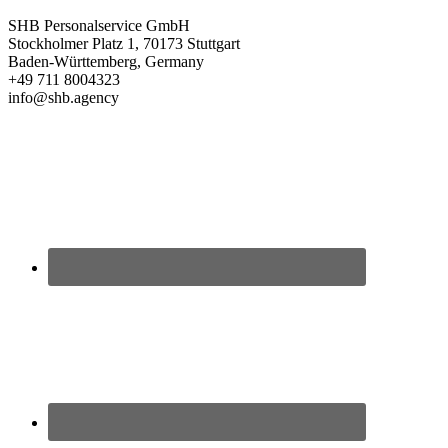
SHB Personalservice GmbH
Stockholmer Platz 1, 70173 Stuttgart
Baden-Württemberg, Germany
+49 711 8004323
info@shb.agency