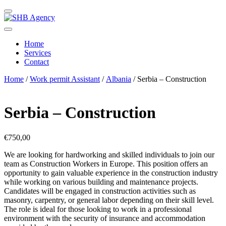
Home
Services
Contact
Home
/
Work permit Assistant
/
Albania
/ Serbia – Construction
Serbia – Construction
€
750,00
We are looking for hardworking and skilled individuals to join our
team as Construction Workers in Europe. This position offers an
opportunity to gain valuable experience in the construction industry
while working on various building and maintenance projects.
Candidates will be engaged in construction activities such as
masonry, carpentry, or general labor depending on their skill level.
The role is ideal for those looking to work in a professional
environment with the security of insurance and accommodation