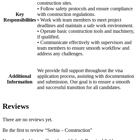
construction sites.
• Follow safety protocols and ensure compliance
Key
with construction regulations.
Responsibilities
• Work with team members to meet project
deadlines and maintain a safe work environment.
• Operate basic construction tools and machinery,
if qualified.
• Communicate effectively with supervisors and
team members to ensure smooth workflow and
address any challenges.
We provide full support throughout the visa
Additional
application process, assisting with documentation
Information
and submission. Our goal is to ensure a smooth
and successful transition for all candidates.
Reviews
There are no reviews yet.
Be the first to review “Serbia – Construction”