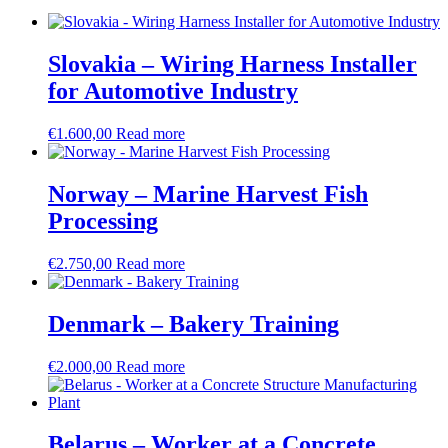
Slovakia – Wiring Harness Installer
for Automotive Industry
€
1.600,00
Read more
Norway – Marine Harvest Fish
Processing
€
2.750,00
Read more
Denmark – Bakery Training
€
2.000,00
Read more
Belarus – Worker at a Concrete