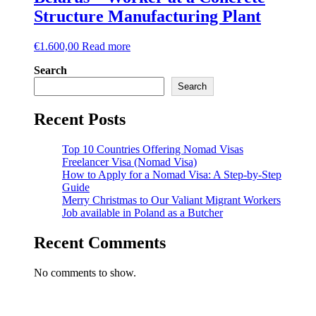
Structure Manufacturing Plant
€
1.600,00
Read more
Search
Search
Recent Posts
Top 10 Countries Offering Nomad Visas
Freelancer Visa (Nomad Visa)
How to Apply for a Nomad Visa: A Step-by-Step
Guide
Merry Christmas to Our Valiant Migrant Workers
Job available in Poland as a Butcher
Recent Comments
No comments to show.