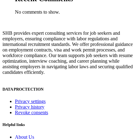
No comments to show.
SHB provides expert consulting services for job seekers and
employers, ensuring compliance with labor regulations and
international recruitment standards. We offer professional guidance
on employment contracts, visa and work permit processes, and
workforce compliance. Our team supports job seekers with resume
optimization, interview coaching, and career planning while
assisting employers in navigating labor laws and securing qualified
candidates efficiently.
DATA PROCTECTION
Privacy settings
Privacy history
Revoke consents
Helpful links
About Us