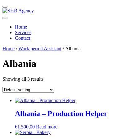
Home
Services
Contact
Home
/
Work permit Assistant
/ Albania
Albania
Showing all 3 results
Albania – Production Helper
€
1.500,00
Read more