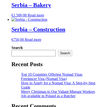
Serbia – Bakery
€
1.500,00
Read more
Serbia – Construction
€
750,00
Read more
Search
Search
Recent Posts
Top 10 Countries Offering Nomad Visas
Freelancer Visa (Nomad Visa)
How to Apply for a Nomad Visa: A Step-by-Step
Guide
Merry Christmas to Our Valiant Migrant Workers
Job available in Poland as a Butcher
Recent Comments