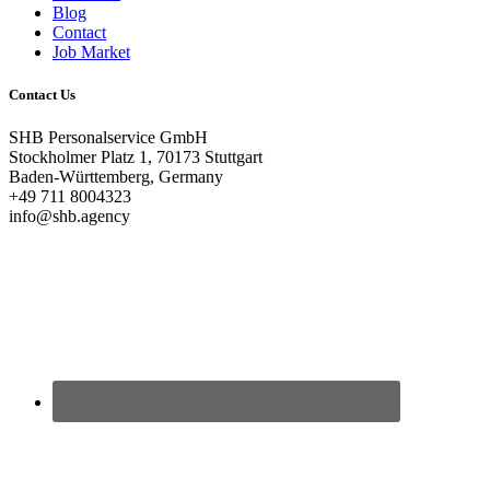
Blog
Contact
Job Market
Contact Us
SHB Personalservice GmbH
Stockholmer Platz 1, 70173 Stuttgart
Baden-Württemberg, Germany
+49 711 8004323
info@shb.agency