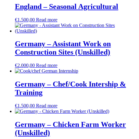
England – Seasonal Agricultural
€
1.500,00
Read more
Germany – Assistant Work on
Construction Sites (Unskilled)
€
2.000,00
Read more
Germany – Chef/Cook Intership &
Training
€
1.500,00
Read more
Germany – Chicken Farm Worker
(Unskilled)