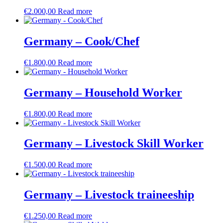
€
2.000,00
Read more
Germany – Cook/Chef
€
1.800,00
Read more
Germany – Household Worker
€
1.800,00
Read more
Germany – Livestock Skill Worker
€
1.500,00
Read more
Germany – Livestock traineeship
€
1.250,00
Read more