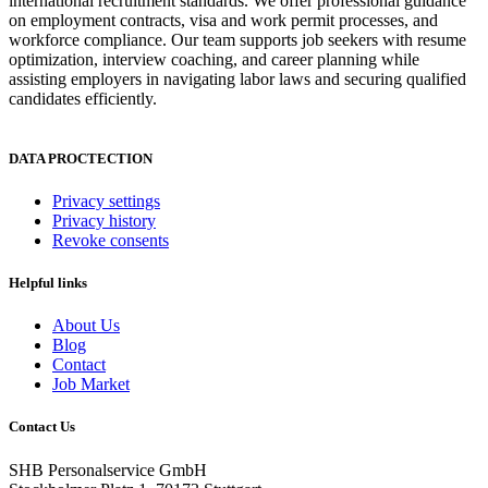
international recruitment standards. We offer professional guidance
on employment contracts, visa and work permit processes, and
workforce compliance. Our team supports job seekers with resume
optimization, interview coaching, and career planning while
assisting employers in navigating labor laws and securing qualified
candidates efficiently.
DATA PROCTECTION
Privacy settings
Privacy history
Revoke consents
Helpful links
About Us
Blog
Contact
Job Market
Contact Us
SHB Personalservice GmbH