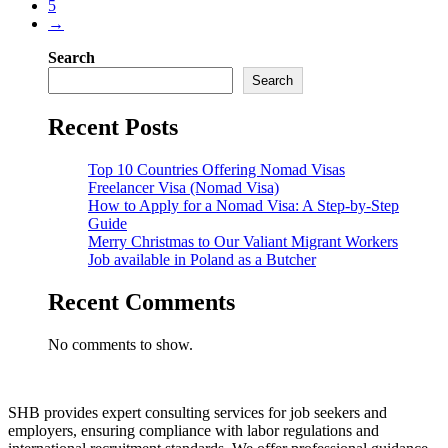
5
→
Search
Search
Recent Posts
Top 10 Countries Offering Nomad Visas
Freelancer Visa (Nomad Visa)
How to Apply for a Nomad Visa: A Step-by-Step
Guide
Merry Christmas to Our Valiant Migrant Workers
Job available in Poland as a Butcher
Recent Comments
No comments to show.
SHB provides expert consulting services for job seekers and
employers, ensuring compliance with labor regulations and