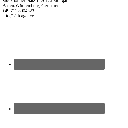
Stockholmer Platz 1, 70173 Stuttgart
Baden-Württemberg, Germany
+49 711 8004323
info@shb.agency