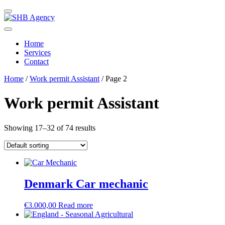
Home
Services
Contact
Home
/
Work permit Assistant
/ Page 2
Work permit Assistant
Showing 17–32 of 74 results
Denmark Car mechanic
€
3.000,00
Read more