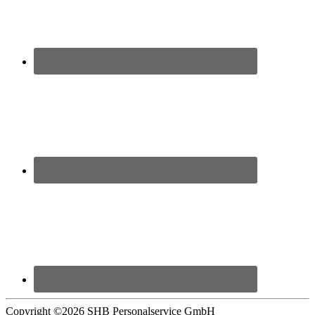
Copyright ©
2026 SHB Personalservice GmbH