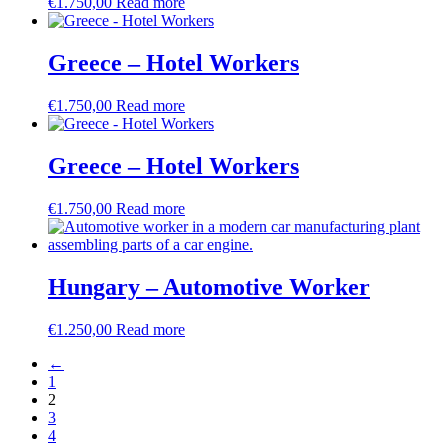
€
1.750,00
Read more
Greece – Hotel Workers
€
1.750,00
Read more
Greece – Hotel Workers
€
1.750,00
Read more
Hungary – Automotive Worker
€
1.250,00
Read more
←
1
2
3
4