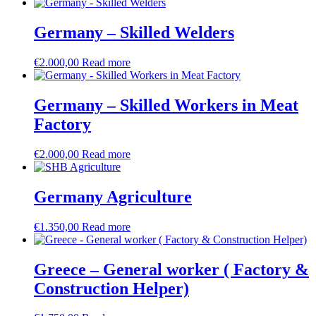
Germany – Skilled Welders
€
2.000,00
Read more
Germany – Skilled Workers in Meat
Factory
€
2.000,00
Read more
Germany Agriculture
€
1.350,00
Read more
Greece – General worker ( Factory &
Construction Helper)