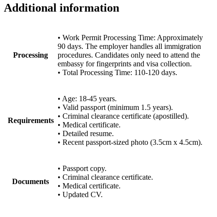
Additional information
• Work Permit Processing Time: Approximately
90 days. The employer handles all immigration
Processing
procedures. Candidates only need to attend the
embassy for fingerprints and visa collection.
• Total Processing Time: 110-120 days.
• Age: 18-45 years.
• Valid passport (minimum 1.5 years).
• Criminal clearance certificate (apostilled).
Requirements
• Medical certificate.
• Detailed resume.
• Recent passport-sized photo (3.5cm x 4.5cm).
• Passport copy.
• Criminal clearance certificate.
Documents
• Medical certificate.
• Updated CV.