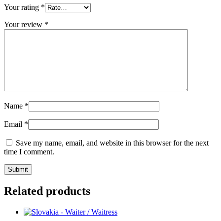
Your rating
*
Your review
*
Name
*
Email
*
Save my name, email, and website in this browser for the next
time I comment.
Related products