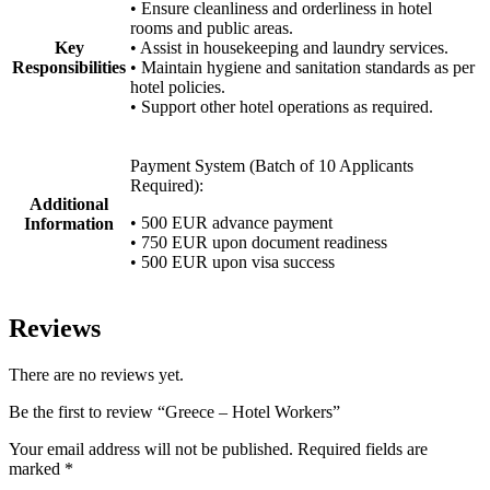
• Ensure cleanliness and orderliness in hotel
rooms and public areas.
Key
• Assist in housekeeping and laundry services.
Responsibilities
• Maintain hygiene and sanitation standards as per
hotel policies.
• Support other hotel operations as required.
Payment System (Batch of 10 Applicants
Required):
Additional
• 500 EUR advance payment
Information
• 750 EUR upon document readiness
• 500 EUR upon visa success
Reviews
There are no reviews yet.
Be the first to review “Greece – Hotel Workers”
Your email address will not be published.
Required fields are
marked
*