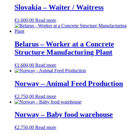
Slovakia – Waiter / Waitress
€
1.600,00
Read more
Belarus – Worker at a Concrete
Structure Manufacturing Plant
€
1.600,00
Read more
Norway – Animal Feed Production
€
2.750,00
Read more
Norway – Baby food warehouse
€
2.750,00
Read more