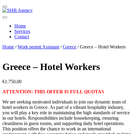
Home
Services
Contact
Home
/
Work permit Assistant
/
Greece
/ Greece – Hotel Workers
Greece – Hotel Workers
€
1.750,00
ATTENTION: THIS OFFER IS FULL QUOTAS
We are seeking motivated individuals to join our dynamic team of
hotel workers in Greece. As part of a vibrant hospitality industry,
you will play a key role in maintaining the high standards of service
in our hotels. Responsibilities include housekeeping, ensuring
cleanliness in guest rooms, and supporting daily hotel operations.
This position offers the chance to work in an international