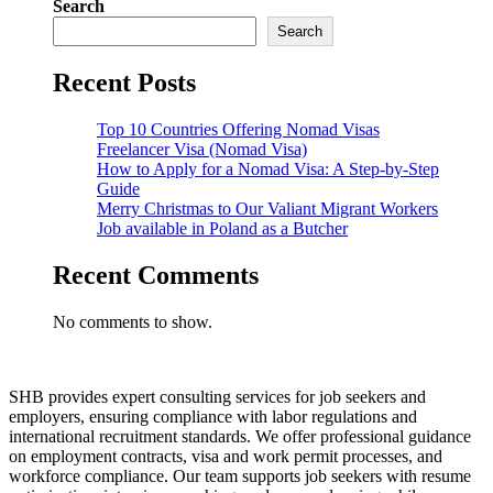
Search
Search
Recent Posts
Top 10 Countries Offering Nomad Visas
Freelancer Visa (Nomad Visa)
How to Apply for a Nomad Visa: A Step-by-Step
Guide
Merry Christmas to Our Valiant Migrant Workers
Job available in Poland as a Butcher
Recent Comments
No comments to show.
SHB provides expert consulting services for job seekers and
employers, ensuring compliance with labor regulations and
international recruitment standards. We offer professional guidance
on employment contracts, visa and work permit processes, and
workforce compliance. Our team supports job seekers with resume