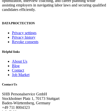
optimization, interview coaching, and career planning while
assisting employers in navigating labor laws and securing qualified
candidates efficiently.
DATA PROCTECTION
Privacy settings
Privacy history
Revoke consents
Helpful links
About Us
Blog
Contact
Job Market
Contact Us
SHB Personalservice GmbH
Stockholmer Platz 1, 70173 Stuttgart
Baden-Württemberg, Germany
+49 711 8004323