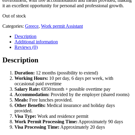
environment, with free accommodation and meals provided, making
it an excellent opportunity for personal and professional growth.
Out of stock
Categories:
Greece
,
Work permit Assistant
Description
Additional information
Reviews (0)
Description
Duration:
12 months (possibility to extend)
Working Hours:
10 per day, 6 days per week, with
occasional paid overtime
Salary Rate:
€850/month + possible overtime pay
Accommodation:
Provided by the employer (shared rooms)
Meals:
Free lunches provided.
Other Benefits:
Medical insurance and holiday days
provided.
Visa Type:
Work and residence permit
Work Permit Processing Time:
Approximately 90 days
Visa Processing Time:
Approximately 20 days