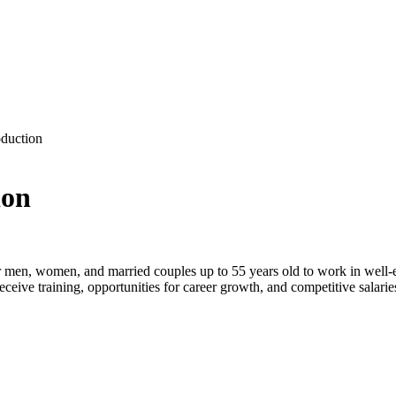
duction
ion
r
men, women, and married couples
up to
55 years old
to work in well-e
receive
training
, opportunities for career growth, and competitive salarie