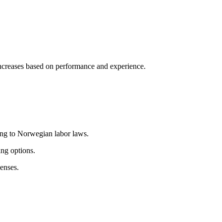
 increases based on performance and experience.
ng to Norwegian labor laws.
ng options.
penses
.