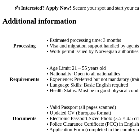
📩
Interested? Apply Now!
Secure your spot and start your c
Additional information
• Estimated processing time: 3 months
Processing
• Visa and migration support handled by agents
• Work permit issued by Norwegian authorities
• Age Limit: 21 – 55 years old
• Nationality: Open to all nationalities
Requirements
• Experience: Preferred but not mandatory (tra
• Language Skills: Basic English required
• Health Status: Must be in good physical cond
• Valid Passport (all pages scanned)
• Updated CV (Europass format)
Documents
• Electronic Passport-Sized Photo (3.5 × 4.5 c
• Police Clearance Certificate (PCC) in English
• Application Form (completed in the country o