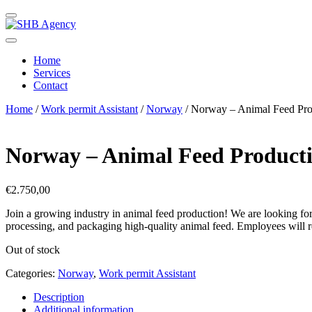
Home
Services
Contact
Home
/
Work permit Assistant
/
Norway
/ Norway – Animal Feed Pro
Norway – Animal Feed Product
€
2.750,00
Join a growing industry in
animal feed production
! We are looking fo
processing, and packaging high-quality animal feed. Employees will 
Out of stock
Categories:
Norway
,
Work permit Assistant
Description
Additional information