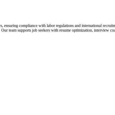
s, ensuring compliance with labor regulations and international recrui
 Our team supports job seekers with resume optimization, interview coa