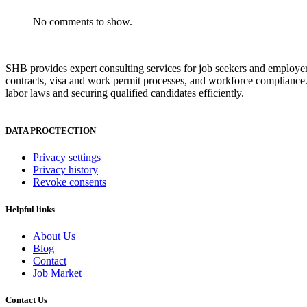
No comments to show.
SHB provides expert consulting services for job seekers and employer
contracts, visa and work permit processes, and workforce compliance.
labor laws and securing qualified candidates efficiently.
DATA PROCTECTION
Privacy settings
Privacy history
Revoke consents
Helpful links
About Us
Blog
Contact
Job Market
Contact Us