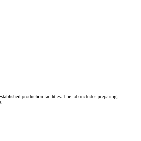
stablished production facilities. The job includes preparing,
s.