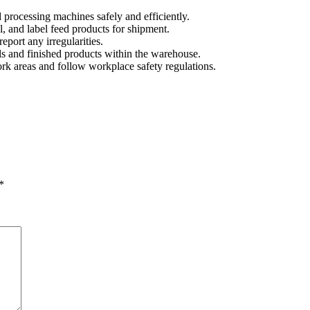
 processing machines safely and efficiently.
, and label feed products for shipment.
port any irregularities.
s and finished products within the warehouse.
rk areas and follow workplace safety regulations.
*