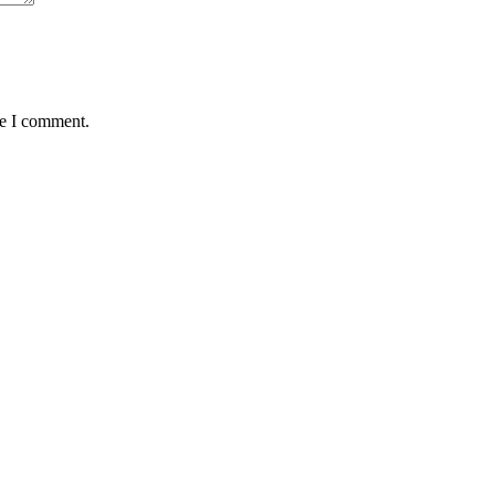
me I comment.