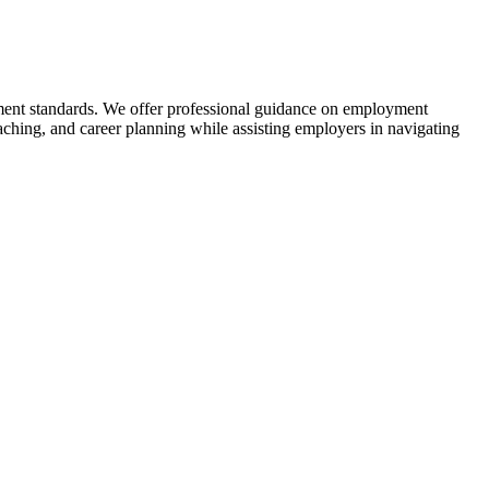
tment standards. We offer professional guidance on employment
ching, and career planning while assisting employers in navigating