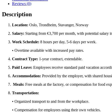
Reviews (0)
Description
Location:
Oslo, Trondheim, Stavanger, Norway
Salary:
Starting from
€3,700 per month
, with potential salary
Work Schedule:
8 hours per day
, 5-6 days per week.
•
Overtime available
with increased pay rates.
Contract Type:
1-year contract, extendable.
Paid Leave:
Employees receive standard paid vacation accordi
Accommodation:
Provided by the employer, with shared housi
Meals:
Free meals at the factory, or
compensation for food ex
Transportation:
• Organized transport
to and from the workplace
.
•
Compensation for employees
using their
own vehicles
.