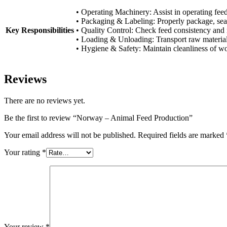
• Operating Machinery: Assist in operating feed
• Packaging & Labeling: Properly package, seal
Key Responsibilities
• Quality Control: Check feed consistency and re
• Loading & Unloading: Transport raw material
• Hygiene & Safety: Maintain cleanliness of wo
Reviews
There are no reviews yet.
Be the first to review “Norway – Animal Feed Production”
Your email address will not be published.
Required fields are marked
Your rating
*
Your review
*