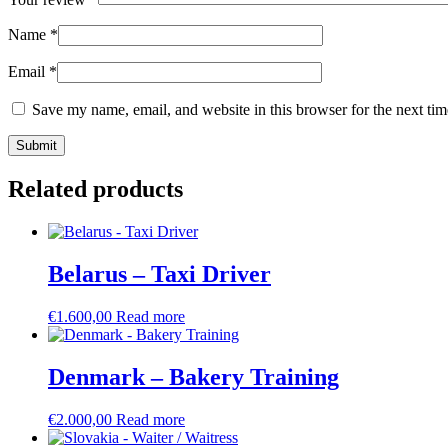
Name
*
Email
*
Save my name, email, and website in this browser for the next ti
Related products
Belarus – Taxi Driver
€
1.600,00
Read more
Denmark – Bakery Training
€
2.000,00
Read more