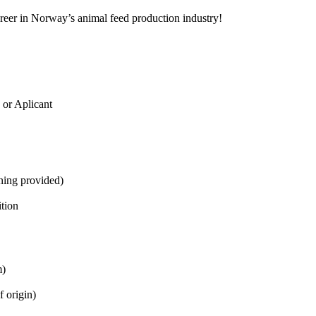
areer in Norway’s animal feed production industry!
 or Aplicant
ining provided)
ition
m)
f origin)