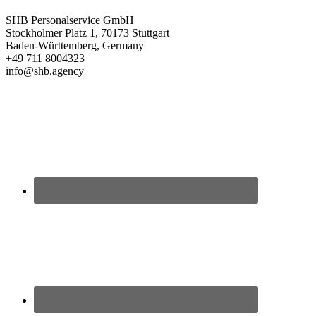
SHB Personalservice GmbH
Stockholmer Platz 1, 70173 Stuttgart
Baden-Württemberg, Germany
+49 711 8004323
info@shb.agency