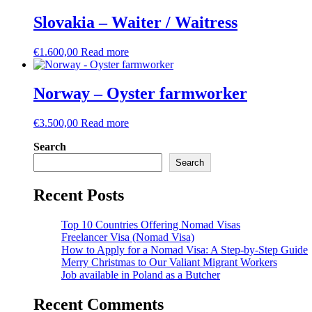
Slovakia – Waiter / Waitress
€
1.600,00
Read more
Norway – Oyster farmworker
€
3.500,00
Read more
Search
Search
Recent Posts
Top 10 Countries Offering Nomad Visas
Freelancer Visa (Nomad Visa)
How to Apply for a Nomad Visa: A Step-by-Step Guide
Merry Christmas to Our Valiant Migrant Workers
Job available in Poland as a Butcher
Recent Comments