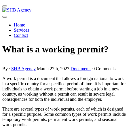
Home
Services
Contact
What is a working permit?
By :
SHB Agency
March 27th, 2023
Documents
0 Comments
A work permit is a document that allows a foreign national to work
in a specific country for a specified period of time. It is important for
individuals to obtain a work permit before starting a job in a new
country, as working without a permit can result in severe legal
consequences for both the individual and the employer.
There are several types of work permits, each of which is designed
for a specific purpose. Some common types of work permits include
temporary work permits, permanent work permits, and seasonal
work permits.