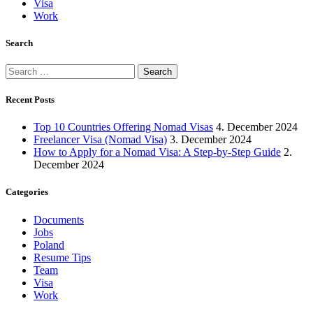
Visa
Work
Search
Search
for:
Recent Posts
Top 10 Countries Offering Nomad Visas
4. December 2024
Freelancer Visa (Nomad Visa)
3. December 2024
How to Apply for a Nomad Visa: A Step-by-Step Guide
2.
December 2024
Categories
Documents
Jobs
Poland
Resume Tips
Team
Visa
Work