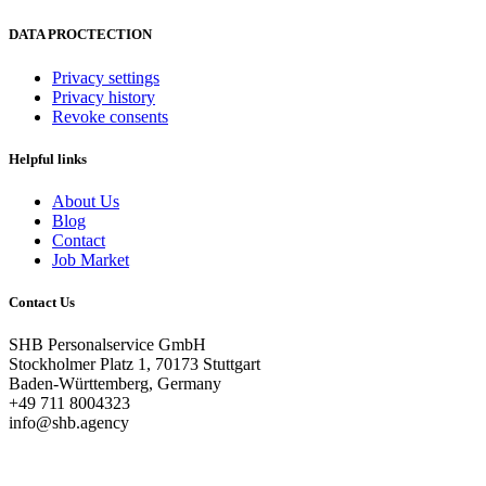
DATA PROCTECTION
Privacy settings
Privacy history
Revoke consents
Helpful links
About Us
Blog
Contact
Job Market
Contact Us
SHB Personalservice GmbH
Stockholmer Platz 1, 70173 Stuttgart
Baden-Württemberg, Germany
+49 711 8004323
info@shb.agency