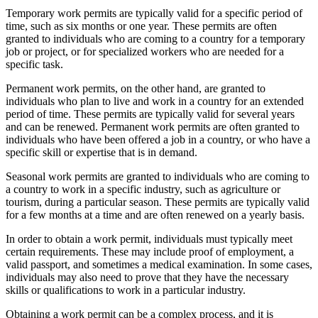
Temporary work permits are typically valid for a specific period of
time, such as six months or one year. These permits are often
granted to individuals who are coming to a country for a temporary
job or project, or for specialized workers who are needed for a
specific task.
Permanent work permits, on the other hand, are granted to
individuals who plan to live and work in a country for an extended
period of time. These permits are typically valid for several years
and can be renewed. Permanent work permits are often granted to
individuals who have been offered a job in a country, or who have a
specific skill or expertise that is in demand.
Seasonal work permits are granted to individuals who are coming to
a country to work in a specific industry, such as agriculture or
tourism, during a particular season. These permits are typically valid
for a few months at a time and are often renewed on a yearly basis.
In order to obtain a work permit, individuals must typically meet
certain requirements. These may include proof of employment, a
valid passport, and sometimes a medical examination. In some cases,
individuals may also need to prove that they have the necessary
skills or qualifications to work in a particular industry.
Obtaining a work permit can be a complex process, and it is