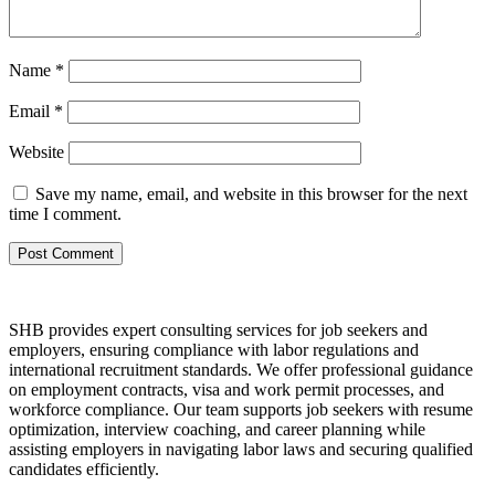
Name
*
Email
*
Website
Save my name, email, and website in this browser for the next
time I comment.
SHB provides expert consulting services for job seekers and
employers, ensuring compliance with labor regulations and
international recruitment standards. We offer professional guidance
on employment contracts, visa and work permit processes, and
workforce compliance. Our team supports job seekers with resume
optimization, interview coaching, and career planning while
assisting employers in navigating labor laws and securing qualified
candidates efficiently.