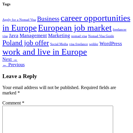
Tags
career opportunities
Business
Apply for a Nomad Visa
in Europe
European job market
freelancer
Java
Management
Marketing
visa
nomad visa
Nomad Visa Guide
Poland job offer
WordPress
Social Media
visa freelance
welder
work and live in Europe
Next
→
←
Previous
Leave a Reply
Your email address will not be published.
Required fields are
marked
*
Comment
*