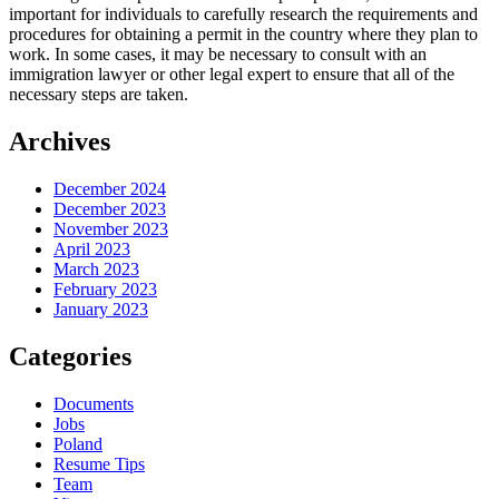
important for individuals to carefully research the requirements and
procedures for obtaining a permit in the country where they plan to
work. In some cases, it may be necessary to consult with an
immigration lawyer or other legal expert to ensure that all of the
necessary steps are taken.
Archives
December 2024
December 2023
November 2023
April 2023
March 2023
February 2023
January 2023
Categories
Documents
Jobs
Poland
Resume Tips
Team