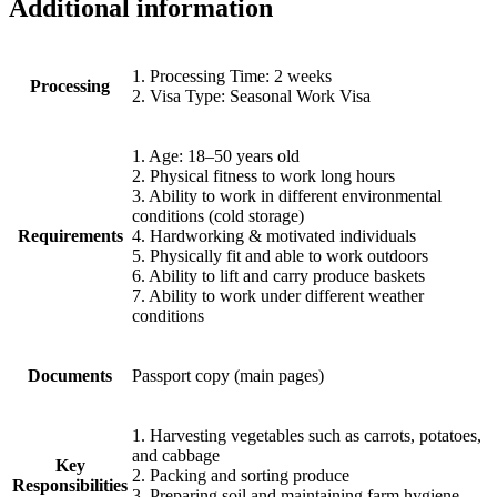
Additional information
1. Processing Time: 2 weeks
Processing
2. Visa Type: Seasonal Work Visa
1. Age: 18–50 years old
2. Physical fitness to work long hours
3. Ability to work in different environmental
conditions (cold storage)
Requirements
4. Hardworking & motivated individuals
5. Physically fit and able to work outdoors
6. Ability to lift and carry produce baskets
7. Ability to work under different weather
conditions
Documents
Passport copy (main pages)
1. Harvesting vegetables such as carrots, potatoes,
and cabbage
Key
2. Packing and sorting produce
Responsibilities
3. Preparing soil and maintaining farm hygiene