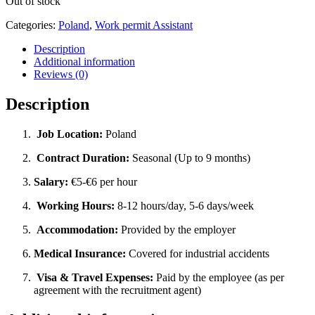
Out of stock
Categories:
Poland
,
Work permit Assistant
Description
Additional information
Reviews (0)
Description
Job Location:
Poland
Contract Duration:
Seasonal (Up to 9 months)
Salary:
€5-€6 per hour
Working Hours:
8-12 hours/day, 5-6 days/week
Accommodation:
Provided by the employer
Medical Insurance:
Covered for industrial accidents
Visa & Travel Expenses:
Paid by the employee (as per
agreement with the recruitment agent)