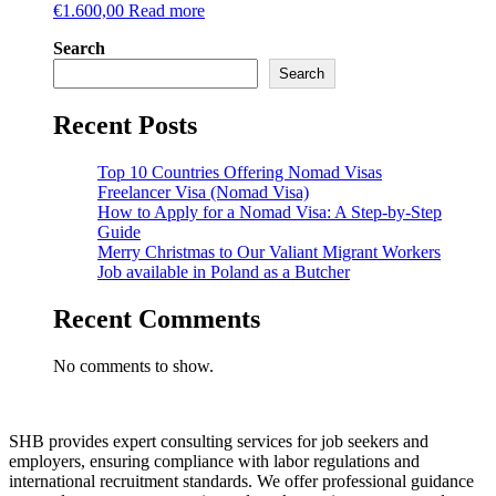
€
1.600,00
Read more
Search
Search
Recent Posts
Top 10 Countries Offering Nomad Visas
Freelancer Visa (Nomad Visa)
How to Apply for a Nomad Visa: A Step-by-Step
Guide
Merry Christmas to Our Valiant Migrant Workers
Job available in Poland as a Butcher
Recent Comments
No comments to show.
SHB provides expert consulting services for job seekers and
employers, ensuring compliance with labor regulations and
international recruitment standards. We offer professional guidance