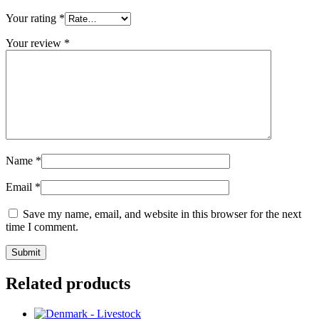
Your rating
*
Your review
*
Name
*
Email
*
Save my name, email, and website in this browser for the next
time I comment.
Related products