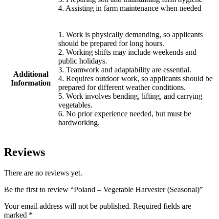
4. Assisting in farm maintenance when needed
1. Work is physically demanding, so applicants
should be prepared for long hours.
2. Working shifts may include weekends and
public holidays.
3. Teamwork and adaptability are essential.
Additional
4. Requires outdoor work, so applicants should be
Information
prepared for different weather conditions.
5. Work involves bending, lifting, and carrying
vegetables.
6. No prior experience needed, but must be
hardworking.
Reviews
There are no reviews yet.
Be the first to review “Poland – Vegetable Harvester (Seasonal)”
Your email address will not be published.
Required fields are
marked
*