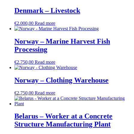
Denmark – Livestock
€
2.000,00
Read more
Norway – Marine Harvest Fish
Processing
€
2.750,00
Read more
Norway – Clothing Warehouse
€
2.750,00
Read more
Belarus – Worker at a Concrete
Structure Manufacturing Plant