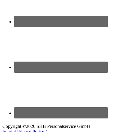
Copyright ©
2026 SHB Personalservice GmbH
Imprint
Privacy Policy /