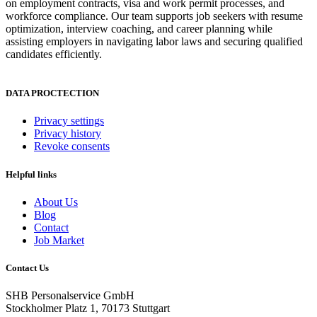
on employment contracts, visa and work permit processes, and
workforce compliance. Our team supports job seekers with resume
optimization, interview coaching, and career planning while
assisting employers in navigating labor laws and securing qualified
candidates efficiently.
DATA PROCTECTION
Privacy settings
Privacy history
Revoke consents
Helpful links
About Us
Blog
Contact
Job Market
Contact Us
SHB Personalservice GmbH
Stockholmer Platz 1, 70173 Stuttgart