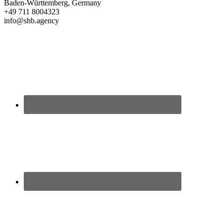
Baden-Württemberg, Germany
+49 711 8004323
info@shb.agency