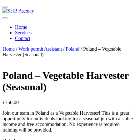
Home
Services
Contact
Home
/
Work permit Assistant
/
Poland
/ Poland – Vegetable
Harvester (Seasonal)
Poland – Vegetable Harvester
(Seasonal)
€
750,00
Join our team in Poland as a Vegetable Harvester! This is a great
opportunity for individuals looking for a seasonal job with a stable
income and free accommodation. No experience is required –
training will be provided.