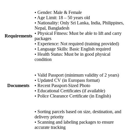
• Gender: Male & Female
• Age Limit: 18 – 50 years old
• Nationality: Only Sri Lanka, India, Philippines,
Nepal, Bangladesh
• Physical Fitness: Must be able to lift and carry
Requirements
packages
• Experience: Not required (training provided)
• Language Skills: Basic English required
• Health Status: Must be in good physical
condition
• Valid Passport (minimum validity of 2 years)
• Updated CV (in Europass format)
Documents
• Recent Passport-Sized Photo
• Educational Certificates (if available)
• Police Clearance Certificate (in English)
• Sorting parcels based on size, destination, and
delivery priority
• Scanning and labeling packages to ensure
accurate tracking