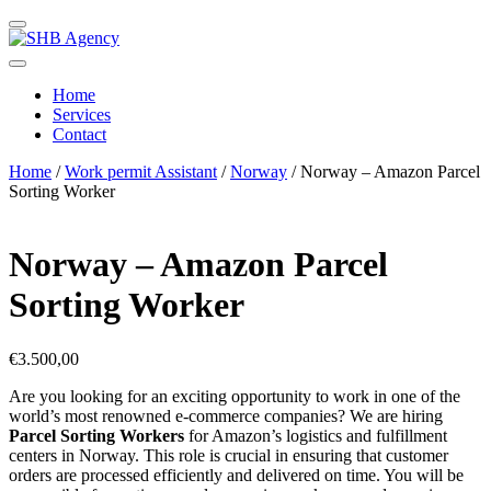
Home
Services
Contact
Home
/
Work permit Assistant
/
Norway
/ Norway – Amazon Parcel
Sorting Worker
Norway – Amazon Parcel
Sorting Worker
€
3.500,00
Are you looking for an exciting opportunity to work in one of the
world’s most renowned e-commerce companies? We are hiring
Parcel Sorting Workers
for Amazon’s logistics and fulfillment
centers in Norway. This role is crucial in ensuring that customer
orders are processed efficiently and delivered on time. You will be