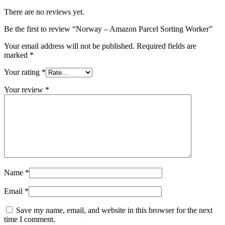
There are no reviews yet.
Be the first to review “Norway – Amazon Parcel Sorting Worker”
Your email address will not be published.
Required fields are
marked
*
Your rating
*
Your review
*
Name
*
Email
*
Save my name, email, and website in this browser for the next
time I comment.