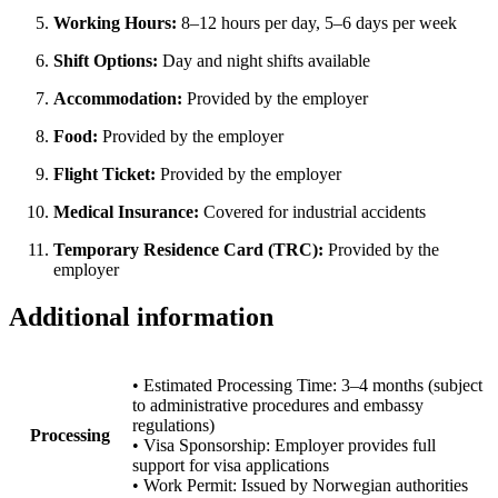
Working Hours:
8–12 hours per day, 5–6 days per week
Shift Options:
Day and night shifts available
Accommodation:
Provided by the employer
Food:
Provided by the employer
Flight Ticket:
Provided by the employer
Medical Insurance:
Covered for industrial accidents
Temporary Residence Card (TRC):
Provided by the
employer
Additional information
• Estimated Processing Time: 3–4 months (subject
to administrative procedures and embassy
regulations)
Processing
• Visa Sponsorship: Employer provides full
support for visa applications
• Work Permit: Issued by Norwegian authorities