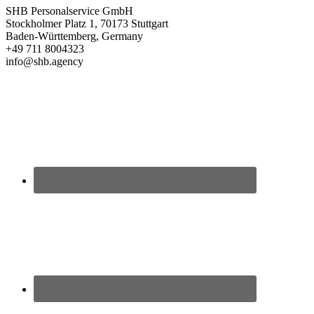
SHB Personalservice GmbH
Stockholmer Platz 1, 70173 Stuttgart
Baden-Württemberg, Germany
+49 711 8004323
info@shb.agency