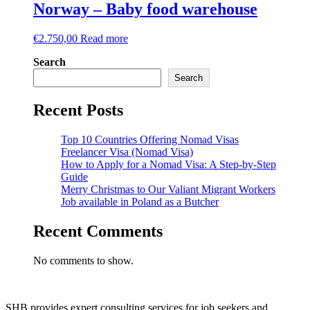
Norway – Baby food warehouse
€
2.750,00
Read more
Search
Search
Recent Posts
Top 10 Countries Offering Nomad Visas
Freelancer Visa (Nomad Visa)
How to Apply for a Nomad Visa: A Step-by-Step
Guide
Merry Christmas to Our Valiant Migrant Workers
Job available in Poland as a Butcher
Recent Comments
No comments to show.
SHB provides expert consulting services for job seekers and