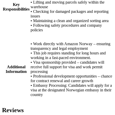
• Lifting and moving parcels safely within the
Key
warehouse
Responsibilities
• Checking for damaged packages and reporting
issues
• Maintaining a clean and organized sorting area
• Following safety procedures and company
policies
• Work directly with Amazon Norway – ensuring
transparency and legal employment
• This job requires standing for long hours and
working in a fast-paced environment.
• Visa sponsorship provided – candidates will
Additional
receive full support for visa and work permit
Information
processing
• Professional development opportunities – chance
for contract renewal and career growth
• Embassy Processing: Candidates will apply for a
visa at the designated Norwegian embassy in their
country
Reviews