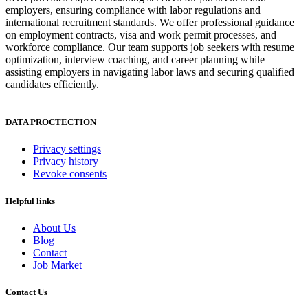
employers, ensuring compliance with labor regulations and
international recruitment standards. We offer professional guidance
on employment contracts, visa and work permit processes, and
workforce compliance. Our team supports job seekers with resume
optimization, interview coaching, and career planning while
assisting employers in navigating labor laws and securing qualified
candidates efficiently.
DATA PROCTECTION
Privacy settings
Privacy history
Revoke consents
Helpful links
About Us
Blog
Contact
Job Market
Contact Us