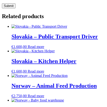
Related products
Slovakia – Public Transport Driver
€
1.600,00
Read more
Slovakia – Kitchen Helper
€
1.600,00
Read more
Norway – Animal Feed Production
€
2.750,00
Read more