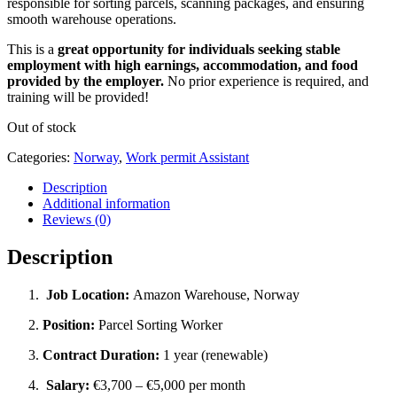
responsible for sorting parcels, scanning packages, and ensuring
smooth warehouse operations.
This is a
great opportunity for individuals seeking stable
employment with high earnings, accommodation, and food
provided by the employer.
No prior experience is required, and
training will be provided!
Out of stock
Categories:
Norway
,
Work permit Assistant
Description
Additional information
Reviews (0)
Description
Job Location:
Amazon Warehouse, Norway
Position:
Parcel Sorting Worker
Contract Duration:
1 year (renewable)
Salary:
€3,700 – €5,000 per month