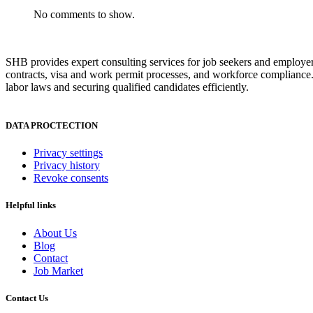
No comments to show.
SHB provides expert consulting services for job seekers and employer
contracts, visa and work permit processes, and workforce compliance.
labor laws and securing qualified candidates efficiently.
DATA PROCTECTION
Privacy settings
Privacy history
Revoke consents
Helpful links
About Us
Blog
Contact
Job Market
Contact Us