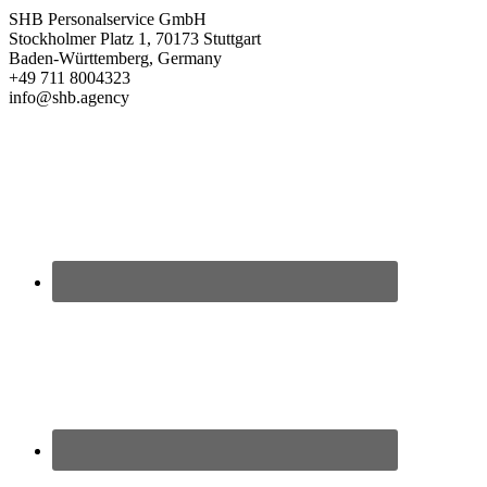
SHB Personalservice GmbH
Stockholmer Platz 1, 70173 Stuttgart
Baden-Württemberg, Germany
+49 711 8004323
info@shb.agency