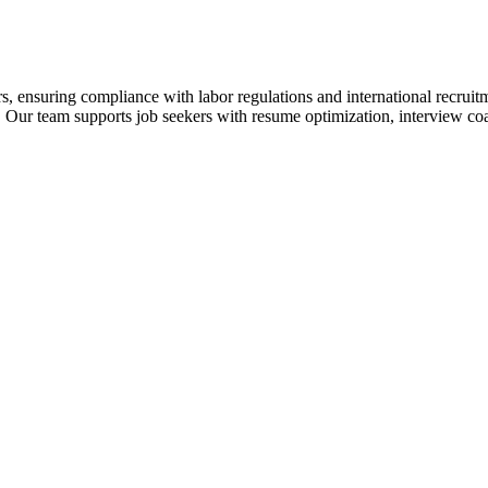
s, ensuring compliance with labor regulations and international recrui
 Our team supports job seekers with resume optimization, interview coa