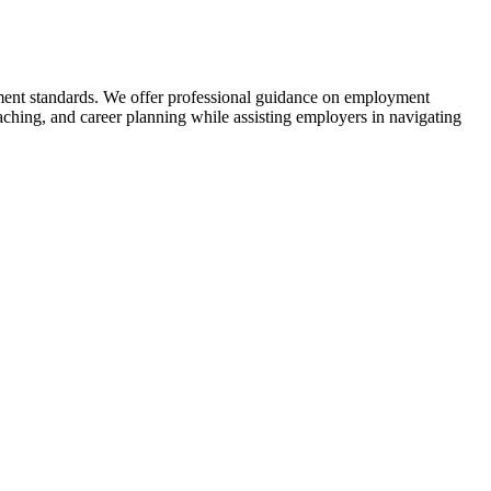
tment standards. We offer professional guidance on employment
ching, and career planning while assisting employers in navigating