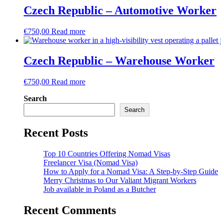
Czech Republic – Automotive Worker
€
750,00
Read more
Czech Republic – Warehouse Worker
€
750,00
Read more
Search
Search
Recent Posts
Top 10 Countries Offering Nomad Visas
Freelancer Visa (Nomad Visa)
How to Apply for a Nomad Visa: A Step-by-Step Guide
Merry Christmas to Our Valiant Migrant Workers
Job available in Poland as a Butcher
Recent Comments