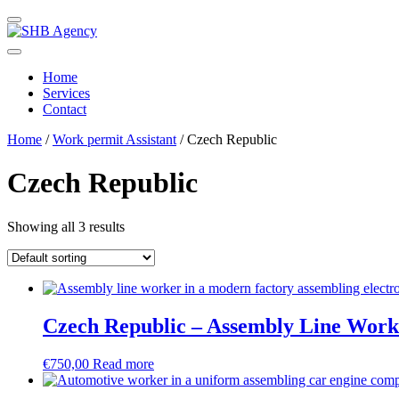
Home
Services
Contact
Home
/
Work permit Assistant
/ Czech Republic
Czech Republic
Showing all 3 results
Czech Republic – Assembly Line Work
€
750,00
Read more