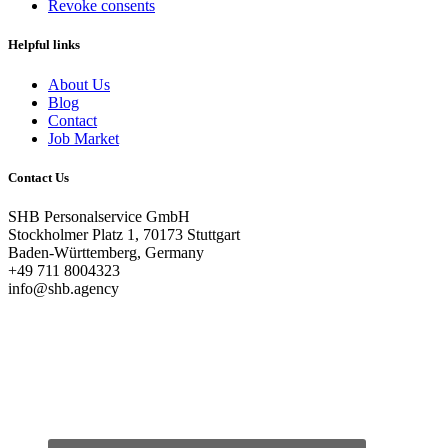
Revoke consents
Helpful links
About Us
Blog
Contact
Job Market
Contact Us
SHB Personalservice GmbH
Stockholmer Platz 1, 70173 Stuttgart
Baden-Württemberg, Germany
+49 711 8004323
info@shb.agency