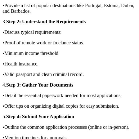
•Provide a list of popular destinations like Portugal, Estonia, Dubai,
and Barbados.
3.
Step 2: Understand the Requirements
•Discuss typical requirements:
•Proof of remote work or freelance status.
•Minimum income threshold.
•Health insurance.
•Valid passport and clean criminal record.
4.
Step 3: Gather Your Documents
•Detail the essential paperwork needed for most applications.
•Offer tips on organizing digital copies for easy submission.
5.
Step 4: Submit Your Application
•Outline the common application processes (online or in-person).
•Mention timelines for approvals.