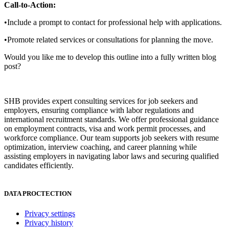
Call-to-Action:
•Include a prompt to contact for professional help with applications.
•Promote related services or consultations for planning the move.
Would you like me to develop this outline into a fully written blog
post?
SHB provides expert consulting services for job seekers and
employers, ensuring compliance with labor regulations and
international recruitment standards. We offer professional guidance
on employment contracts, visa and work permit processes, and
workforce compliance. Our team supports job seekers with resume
optimization, interview coaching, and career planning while
assisting employers in navigating labor laws and securing qualified
candidates efficiently.
DATA PROCTECTION
Privacy settings
Privacy history