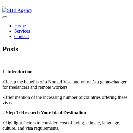
Home
Services
Contact
Posts
1.
Introduction
•Recap the benefits of a Nomad Visa and why it’s a game-changer
for freelancers and remote workers.
•Brief mention of the increasing number of countries offering these
visas.
2.
Step 1: Research Your Ideal Destination
•Highlight factors to consider: cost of living, climate, language,
culture, and visa requirements.