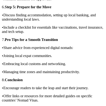
6.
Step 5: Prepare for the Move
•Discuss finding accommodation, setting up local banking, and
understanding local laws.
•Include a checklist for essentials like vaccinations, travel insurance,
and tech setup.
7.
Pro Tips for a Smooth Transition
•Share advice from experienced digital nomads:
•Joining local expat communities.
•Embracing local customs and networking.
•Managing time zones and maintaining productivity.
8.
Conclusion
•Encourage readers to take the leap and start their journey.
•Offer links or resources for more detailed guides on specific
countries’ Nomad Visas.